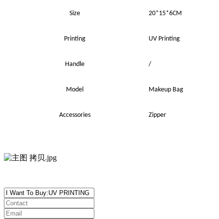
Size
20*15*6CM
Printing
UV
Printing
Handle
/
Model
Makeup Bag
Accessories
Zipper