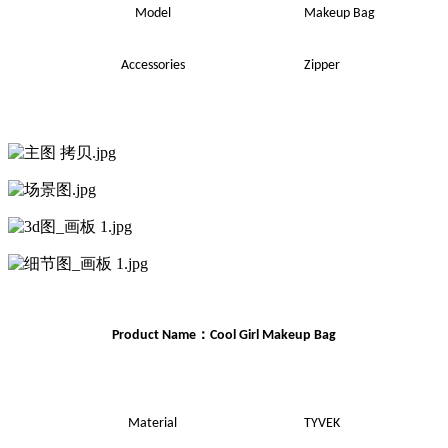
Model
Makeup Bag
Accessories
Zipper
：
Product Name
Cool Girl
Makeup
Bag
Material
TYVEK