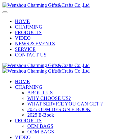
HOME
CHARMING
PRODUCTS
VIDEO
NEWS & EVENTS
SERVICE
CONTACT US
HOME
CHARMING
ABOUT US
WHY CHOOSE US?
WHAT SERVICE YOU CAN GET ?
2025 ODM DESIGN E-BOOK
2025 E-Book
PRODUCTS
OEM BAGS
ODM BAGS
VIDEO