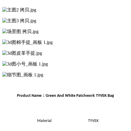
：
Product Name
Green And White Patchwork
TYVEK Bag
Material
TYVEK