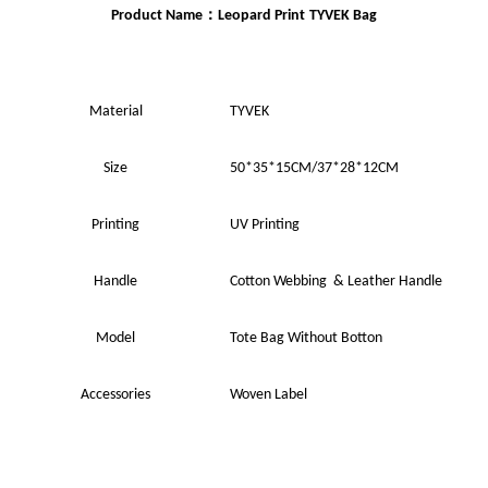
：
Product Name
Leopard Print
TYVEK Bag
Material
TYVEK
Size
50*35*15
CM
/37*28*12CM
Printing
UV
Printing
Handle
Cotton Webbing & Leather Handle
Model
Tote Bag Without Botton
Accessories
Woven Label