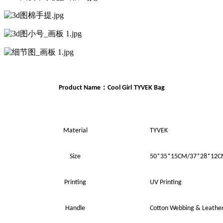
：
Product Name
Cool Girl
TYVEK Bag
Material
TYVEK
Size
50*35*15
CM
/37*28*12
Printing
UV
Printing
Handle
Cotton Webbing
&
Leathe