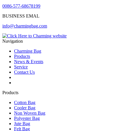
0086-577-68678199
BUSINESS EMAL
info@charmingbag.com
Navigation
Charming Bag
Products
News & Events
Service
Contact Us
2025 ODM DESIGN E-BOOK
2025 E-Book
Products
Cotton Bag
Cooler Bag
Non Woven Bag
Polyester Bag
Jute Bag
Felt Bag