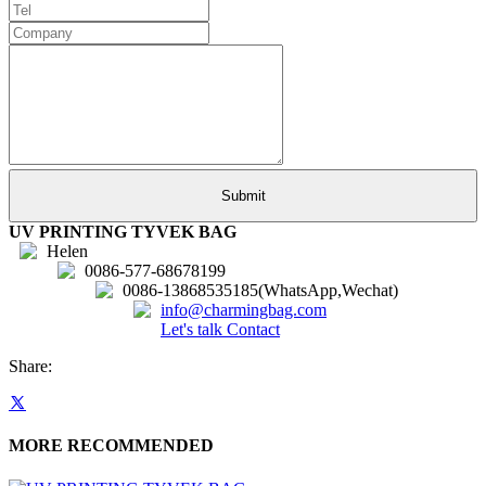
UV PRINTING TYVEK BAG
Helen
0086-577-68678199
0086-13868535185(WhatsApp,Wechat)
info@charmingbag.com
Let's talk
Contact
Share:
MORE RECOMMENDED