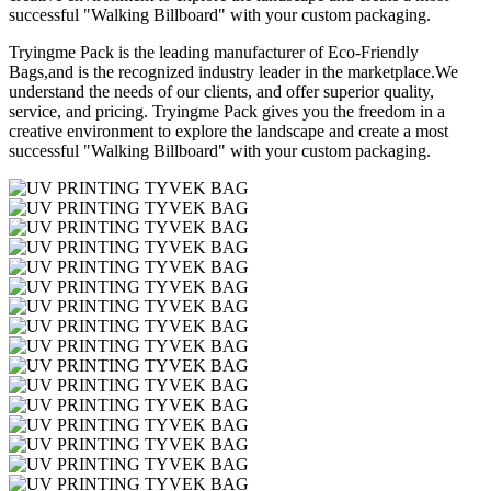
successful "Walking Billboard" with your custom packaging.
Tryingme Pack is the leading manufacturer of Eco-Friendly
Bags,and is the recognized industry leader in the marketplace.We
understand the needs of our clients, and offer superior quality,
service, and pricing. Tryingme Pack gives you the freedom in a
creative environment to explore the landscape and create a most
successful "Walking Billboard" with your custom packaging.