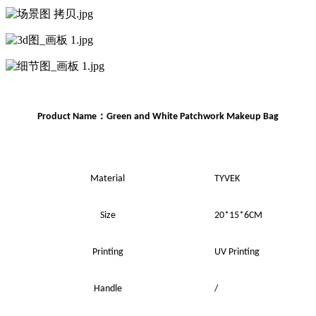
：
Product Name
Green and White Patchwork
Makeup
Bag
Material
TYVEK
Size
20*15*6CM
Printing
UV
Printing
Handle
/