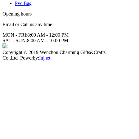
Pvc Bag
Opening hours
Email or Call us any time!
MON - FRI:
8:00 AM - 12:00 PM
SAT - SUN:
8:00 AM - 10:00 PM
Copyright © 2019 Wenzhou Charming Gifts&Crafts
Co.,Ltd Powerby:
Injnet