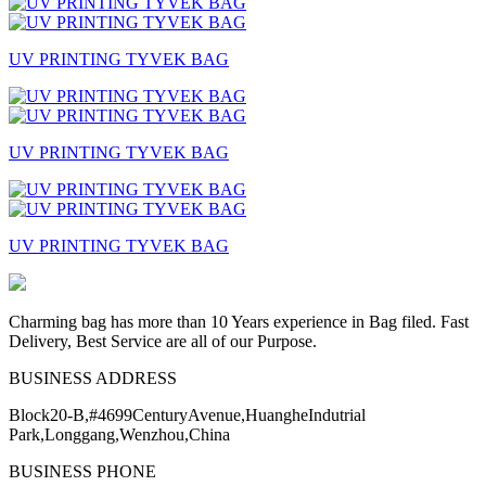
UV PRINTING TYVEK BAG
UV PRINTING TYVEK BAG
UV PRINTING TYVEK BAG
Charming bag has more than 10 Years experience in Bag filed. Fast
Delivery, Best Service are all of our Purpose.
BUSINESS ADDRESS
Block20-B,#4699CenturyAvenue,HuangheIndutrial
Park,Longgang,Wenzhou,China
BUSINESS PHONE