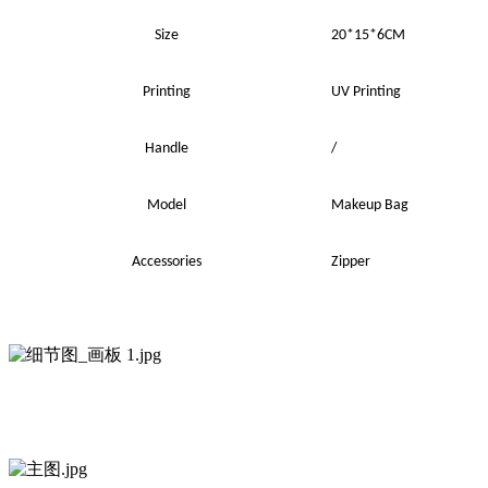
Size
20*15*6CM
Printing
UV
Printing
Handle
/
Model
Makeup Bag
Accessories
Zipper