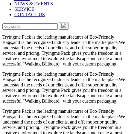
NEWS & EVENTS
SERVICE
CONTACT US
Tryingme Pack is the leading manufacturer of Eco-Friendly
Bags,and is the recognized industry leader in the marketplace.We
understand the needs of our clients, and offer superior quality,
service, and pricing. Tryingme Pack gives you the freedom in a
creative environment to explore the landscape and create a most
successful "Walking Billboard" with your custom packaging.
Tryingme Pack is the leading manufacturer of Eco-Friendly
Bags,and is the recognized industry leader in the marketplace.We
understand the needs of our clients, and offer superior quality,
service, and pricing. Tryingme Pack gives you the freedom in a
creative environment to explore the landscape and create a most
successful "Walking Billboard" with your custom packaging.
Tryingme Pack is the leading manufacturer of Eco-Friendly
Bags,and is the recognized industry leader in the marketplace.We
understand the needs of our clients, and offer superior quality,
service, and pricing. Tryingme Pack gives you the freedom in a
creative environment to explore the landscape and create a most