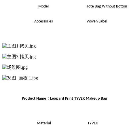
Model
Tote Bag Without Botton
Accessories
Woven Label
：
Product Name
Leopard Print
TYVEK
Makeup
Bag
Material
TYVEK