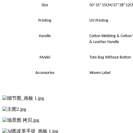
Size
50*35*15
CM
/37*28*12
Printing
UV
Printing
Handle
Cotton Webbing
&
Cotton
& Leather Handle
Model
Tote Bag Without Botton
Accessories
Woven Label