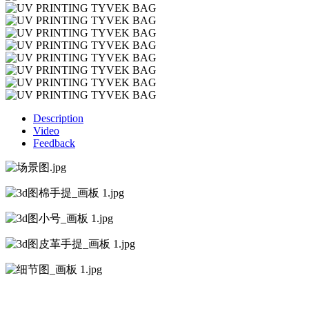
Description
Video
Feedback