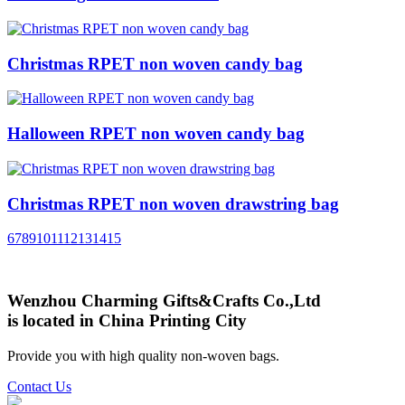
Christmas RPET non woven candy bag
Halloween RPET non woven candy bag
Christmas RPET non woven drawstring bag
6
7
8
9
10
11
12
13
14
15
Wenzhou Charming Gifts&Crafts Co.,Ltd
is located in China Printing City
Provide you with high quality non-woven bags.
Contact Us