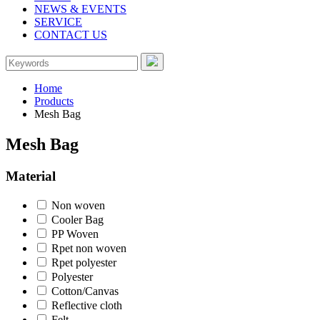
NEWS & EVENTS
SERVICE
CONTACT US
Home
Products
Mesh Bag
Mesh Bag
Material
Non woven
Cooler Bag
PP Woven
Rpet non woven
Rpet polyester
Polyester
Cotton/Canvas
Reflective cloth
Felt