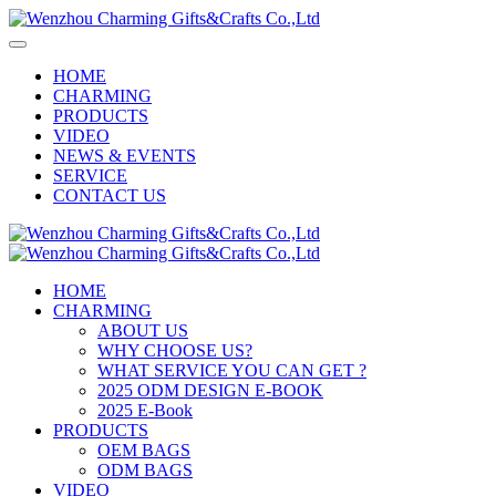
HOME
CHARMING
PRODUCTS
VIDEO
NEWS & EVENTS
SERVICE
CONTACT US
HOME
CHARMING
ABOUT US
WHY CHOOSE US?
WHAT SERVICE YOU CAN GET ?
2025 ODM DESIGN E-BOOK
2025 E-Book
PRODUCTS
OEM BAGS
ODM BAGS
VIDEO