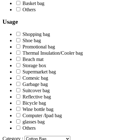
Basket bag
Others
Usage
Shopping bag
Shoe bag
Promotional bag
Thermal Insulation/Cooler bag
Beach mat
Storage box
Supermarket bag
Comesic bag
Garbage bag
Suitcover bag
Reflective bag
Bicycle bag
Wine bottle bag
Computer /Ipad bag
glasses bag
Others
Category :