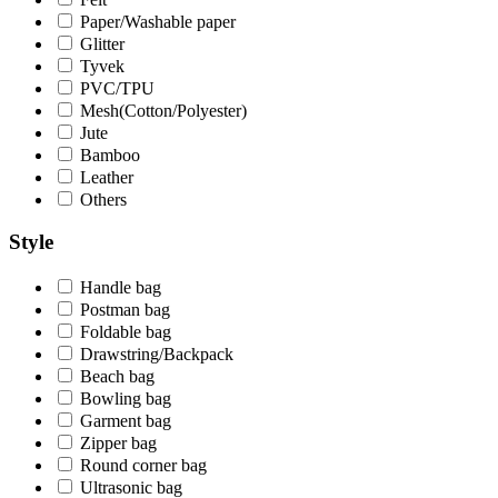
Paper/Washable paper
Glitter
Tyvek
PVC/TPU
Mesh(Cotton/Polyester)
Jute
Bamboo
Leather
Others
Style
Handle bag
Postman bag
Foldable bag
Drawstring/Backpack
Beach bag
Bowling bag
Garment bag
Zipper bag
Round corner bag
Ultrasonic bag