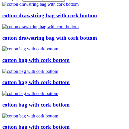
cotton drawstring bag with cork bottom
cotton drawstring bag with cork bottom
cotton bag with cork bottom
cotton bag with cork bottom
cotton bag with cork bottom
cotton bag with cork bottom