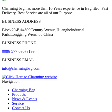
Charming bag has more than 10 Years experience in Bag filed. Fast
Delivery, Best Service are all of our Purpose.
BUSINESS ADDRESS
Block20-B,#4699CenturyAvenue,HuangheIndutrial
Park,Longgang,Wenzhou,China
BUSINESS PHONE
0086-577-68678199
BUSINESS EMAL
info@charmingbag.com
Navigation
Charming Bag
Products
News & Events
Service
Contact Us