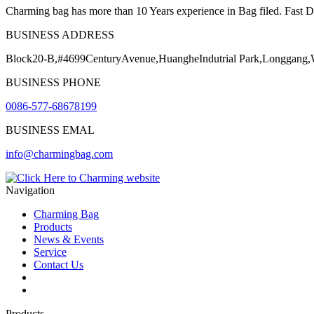
Charming bag has more than 10 Years experience in Bag filed. Fast Del
BUSINESS ADDRESS
Block20-B,#4699CenturyAvenue,HuangheIndutrial Park,Longgang
BUSINESS PHONE
0086-577-68678199
BUSINESS EMAL
info@charmingbag.com
Navigation
Charming Bag
Products
News & Events
Service
Contact Us
2025 ODM DESIGN E-BOOK
2025 E-Book
Products