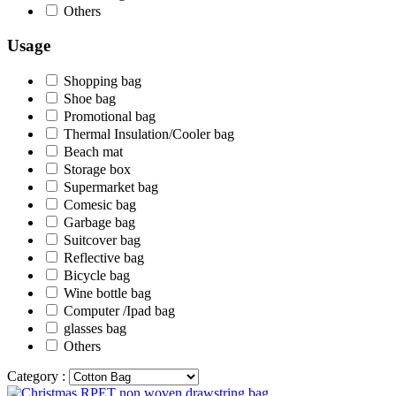
Others
Usage
Shopping bag
Shoe bag
Promotional bag
Thermal Insulation/Cooler bag
Beach mat
Storage box
Supermarket bag
Comesic bag
Garbage bag
Suitcover bag
Reflective bag
Bicycle bag
Wine bottle bag
Computer /Ipad bag
glasses bag
Others
Category :