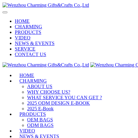
HOME
CHARMING
PRODUCTS
VIDEO
NEWS & EVENTS
SERVICE
CONTACT US
HOME
CHARMING
ABOUT US
WHY CHOOSE US?
WHAT SERVICE YOU CAN GET ?
2025 ODM DESIGN E-BOOK
2025 E-Book
PRODUCTS
OEM BAGS
ODM BAGS
VIDEO
NEWS & EVENTS