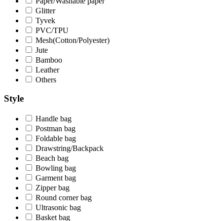
Paper/Washable paper
Glitter
Tyvek
PVC/TPU
Mesh(Cotton/Polyester)
Jute
Bamboo
Leather
Others
Style
Handle bag
Postman bag
Foldable bag
Drawstring/Backpack
Beach bag
Bowling bag
Garment bag
Zipper bag
Round corner bag
Ultrasonic bag
Basket bag