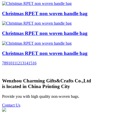
Christmas RPET non woven handle bag
Christmas RPET non woven handle bag
Christmas RPET non woven handle bag
7
8
9
10
11
12
13
14
15
16
Wenzhou Charming Gifts&Crafts Co.,Ltd
is located in China Printing City
Provide you with high quality non-woven bags.
Contact Us