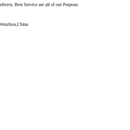
ivery, Best Service are all of our Purpose.
,Wenzhou,China