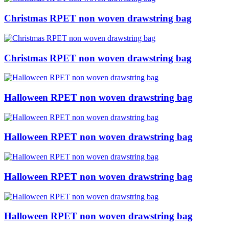
Christmas RPET non woven drawstring bag
Christmas RPET non woven drawstring bag
Halloween RPET non woven drawstring bag
Halloween RPET non woven drawstring bag
Halloween RPET non woven drawstring bag
Halloween RPET non woven drawstring bag