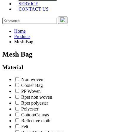
SERVICE
CONTACT US
Home
Products
Mesh Bag
Mesh Bag
Material
Non woven
Cooler Bag
PP Woven
Rpet non woven
Rpet polyester
Polyester
Cotton/Canvas
Reflective cloth
Felt