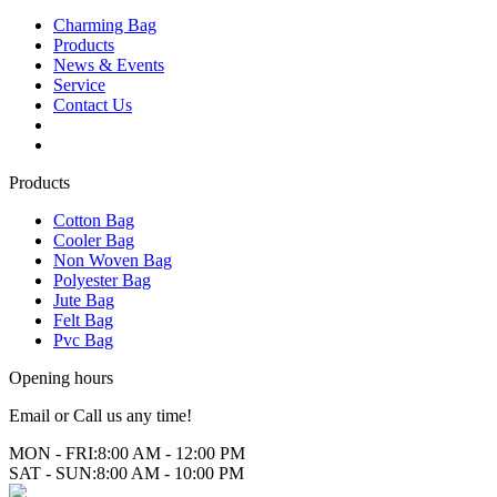
Charming Bag
Products
News & Events
Service
Contact Us
2025 ODM DESIGN E-BOOK
2025 E-Book
Products
Cotton Bag
Cooler Bag
Non Woven Bag
Polyester Bag
Jute Bag
Felt Bag
Pvc Bag
Opening hours
Email or Call us any time!
MON - FRI:
8:00 AM - 12:00 PM
SAT - SUN:
8:00 AM - 10:00 PM