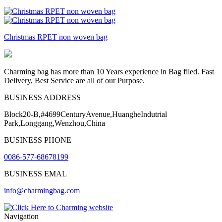
Christmas RPET non woven bag
Charming bag has more than 10 Years experience in Bag filed. Fast
Delivery, Best Service are all of our Purpose.
BUSINESS ADDRESS
Block20-B,#4699CenturyAvenue,HuangheIndutrial
Park,Longgang,Wenzhou,China
BUSINESS PHONE
0086-577-68678199
BUSINESS EMAL
info@charmingbag.com
Navigation