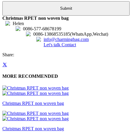
Christmas RPET non woven bag
Helen
0086-577-68678199
0086-13868535185(WhatsApp,Wechat)
info@charmingbag.com
Let's talk
Contact
Share:
MORE RECOMMENDED
Christmas RPET non woven bag
Christmas RPET non woven bag