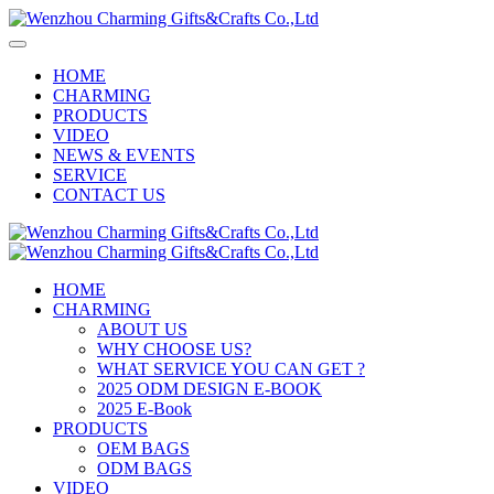
HOME
CHARMING
PRODUCTS
VIDEO
NEWS & EVENTS
SERVICE
CONTACT US
HOME
CHARMING
ABOUT US
WHY CHOOSE US?
WHAT SERVICE YOU CAN GET ?
2025 ODM DESIGN E-BOOK
2025 E-Book
PRODUCTS
OEM BAGS
ODM BAGS
VIDEO