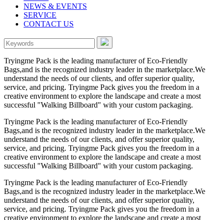
NEWS & EVENTS
SERVICE
CONTACT US
Tryingme Pack is the leading manufacturer of Eco-Friendly
Bags,and is the recognized industry leader in the marketplace.We
understand the needs of our clients, and offer superior quality,
service, and pricing. Tryingme Pack gives you the freedom in a
creative environment to explore the landscape and create a most
successful "Walking Billboard" with your custom packaging.
Tryingme Pack is the leading manufacturer of Eco-Friendly
Bags,and is the recognized industry leader in the marketplace.We
understand the needs of our clients, and offer superior quality,
service, and pricing. Tryingme Pack gives you the freedom in a
creative environment to explore the landscape and create a most
successful "Walking Billboard" with your custom packaging.
Tryingme Pack is the leading manufacturer of Eco-Friendly
Bags,and is the recognized industry leader in the marketplace.We
understand the needs of our clients, and offer superior quality,
service, and pricing. Tryingme Pack gives you the freedom in a
creative environment to explore the landscape and create a most