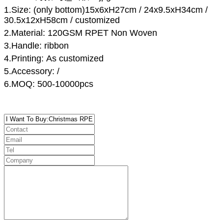
1.Size:
(only bottom)15x6
xH
27
cm
/ 24x9.5xH34cm /
30.5x12xH58cm /
customized
2.Material:
120GSM RPET
N
on
W
oven
3.Handle:
ribbon
4.Printing: As customized
5.Accessory: /
6.MOQ: 500-10000pcs