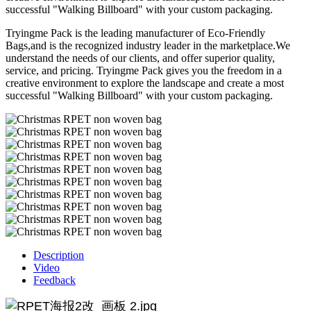
successful "Walking Billboard" with your custom packaging.
Tryingme Pack is the leading manufacturer of Eco-Friendly
Bags,and is the recognized industry leader in the marketplace.We
understand the needs of our clients, and offer superior quality,
service, and pricing. Tryingme Pack gives you the freedom in a
creative environment to explore the landscape and create a most
successful "Walking Billboard" with your custom packaging.
Description
Video
Feedback