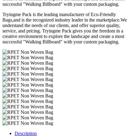
successful "Walking Billboard" with your custom packaging.
Tryingme Pack is the leading manufacturer of Eco-Friendly
Bags,and is the recognized industry leader in the marketplace.We
understand the needs of our clients, and offer superior quality,
service, and pricing. Tryingme Pack gives you the freedom in a
creative environment to explore the landscape and create a most
successful "Walking Billboard" with your custom packaging.
Description