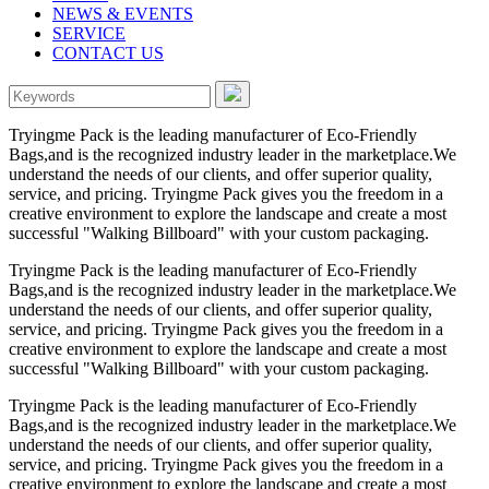
NEWS & EVENTS
SERVICE
CONTACT US
Tryingme Pack is the leading manufacturer of Eco-Friendly
Bags,and is the recognized industry leader in the marketplace.We
understand the needs of our clients, and offer superior quality,
service, and pricing. Tryingme Pack gives you the freedom in a
creative environment to explore the landscape and create a most
successful "Walking Billboard" with your custom packaging.
Tryingme Pack is the leading manufacturer of Eco-Friendly
Bags,and is the recognized industry leader in the marketplace.We
understand the needs of our clients, and offer superior quality,
service, and pricing. Tryingme Pack gives you the freedom in a
creative environment to explore the landscape and create a most
successful "Walking Billboard" with your custom packaging.
Tryingme Pack is the leading manufacturer of Eco-Friendly
Bags,and is the recognized industry leader in the marketplace.We
understand the needs of our clients, and offer superior quality,
service, and pricing. Tryingme Pack gives you the freedom in a
creative environment to explore the landscape and create a most