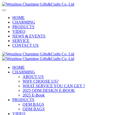
HOME
CHARMING
PRODUCTS
VIDEO
NEWS & EVENTS
SERVICE
CONTACT US
HOME
CHARMING
ABOUT US
WHY CHOOSE US?
WHAT SERVICE YOU CAN GET ?
2025 ODM DESIGN E-BOOK
2025 E-Book
PRODUCTS
OEM BAGS
ODM BAGS
VIDEO