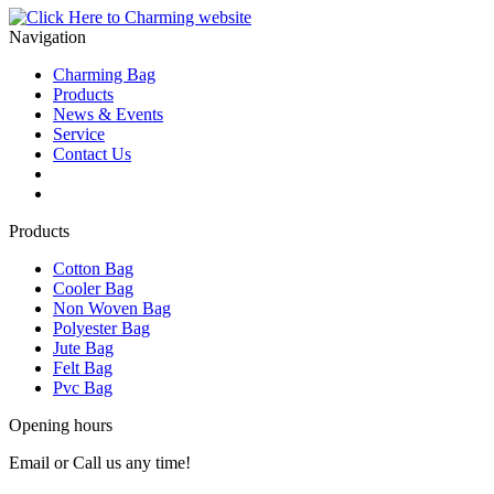
Navigation
Charming Bag
Products
News & Events
Service
Contact Us
2025 ODM DESIGN E-BOOK
2025 E-Book
Products
Cotton Bag
Cooler Bag
Non Woven Bag
Polyester Bag
Jute Bag
Felt Bag
Pvc Bag
Opening hours
Email or Call us any time!