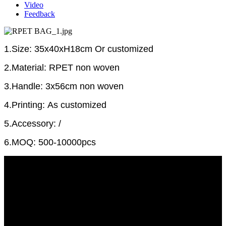
Video
Feedback
1.Size: 35x40xH18cm Or customized
2.Material: RPET non woven
3.Handle: 3x56cm non woven
4.Printing: As customized
5.Accessory: /
6.MOQ: 500-10000pcs