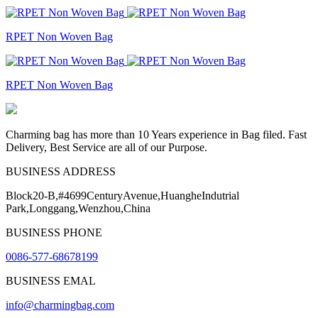
RPET Non Woven Bag
RPET Non Woven Bag
Charming bag has more than 10 Years experience in Bag filed. Fast
Delivery, Best Service are all of our Purpose.
BUSINESS ADDRESS
Block20-B,#4699CenturyAvenue,HuangheIndutrial
Park,Longgang,Wenzhou,China
BUSINESS PHONE
0086-577-68678199
BUSINESS EMAL
info@charmingbag.com