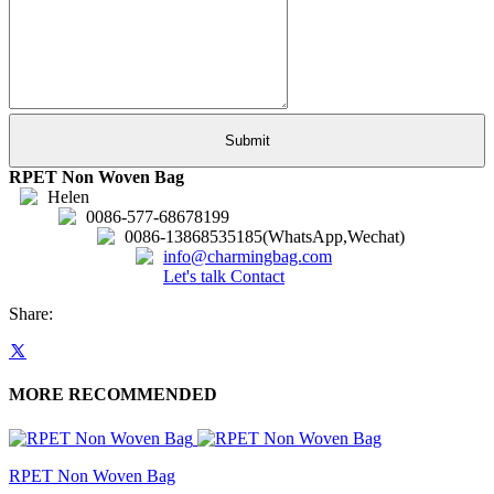
RPET Non Woven Bag
Helen
0086-577-68678199
0086-13868535185(WhatsApp,Wechat)
info@charmingbag.com
Let's talk
Contact
Share:
MORE RECOMMENDED
RPET Non Woven Bag